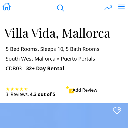
Villa Vida, Mallorca
5 Bed Rooms, Sleeps 10, 5 Bath Rooms
South West Mallorca » Puerto Portals
CDB03
32+ Day Rental
Add
Review
3
Reviews
,
4.3 out of 5
+