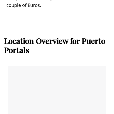
couple of Euros.
Location Overview for Puerto
Portals