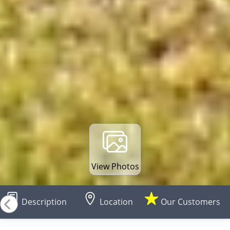
View Photos
Description
Location
Our Customers