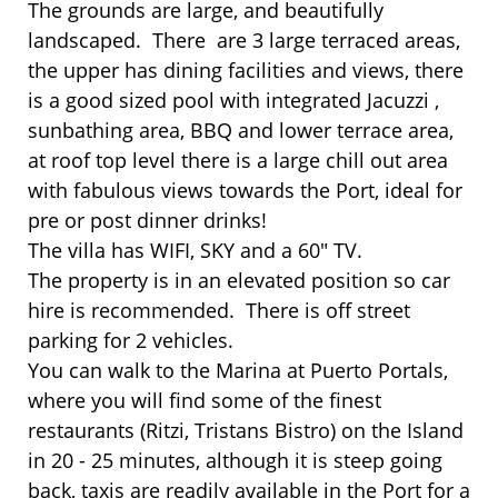
The grounds are large, and beautifully
landscaped. There are 3 large terraced areas,
the upper has dining facilities and views, there
is a good sized pool with integrated Jacuzzi ,
sunbathing area, BBQ and lower terrace area,
at roof top level there is a large chill out area
with fabulous views towards the Port, ideal for
pre or post dinner drinks!
The villa has WIFI, SKY and a 60" TV.
The property is in an elevated position so car
hire is recommended. There is off street
parking for 2 vehicles.
You can walk to the Marina at Puerto Portals,
where you will find some of the finest
restaurants (Ritzi, Tristans Bistro) on the Island
in 20 - 25 minutes, although it is steep going
back, taxis are readily available in the Port for a