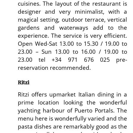
cuisines. The layout of the restaurant is
designer and very minimalist, with a
magical setting, outdoor terrace, vertical
gardens and waterways add to the
experience. The service is very efficient.
Open Wed-Sat 13.00 to 15.30 / 19.00 to
23.00 – Sun 13.00 to 16.00 / 19.00 to
23.00 tel +34 971 676 025 pre-
reservation recommended.
Ritzi
Ritzi offers upmarket Italian dining in a
prime location looking the wonderful
yachting harbour of Puerto Portals. The
menu here is wonderfully varied and the
pasta dishes are remarkably good as the