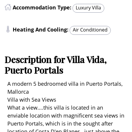
Accommodation Type:
Luxury Villa
Heating And Cooling:
Air Conditioned
Description for Villa Vida,
Puerto Portals
A modern 5 bedroomed villa in Puerto Portals,
Mallorca
Villa with Sea Views
What a view....this villa is located in an
enviable location with magnificent sea views in
Puerto Portals, which is in the sought after
location of Costa D'en Blanes, just above the