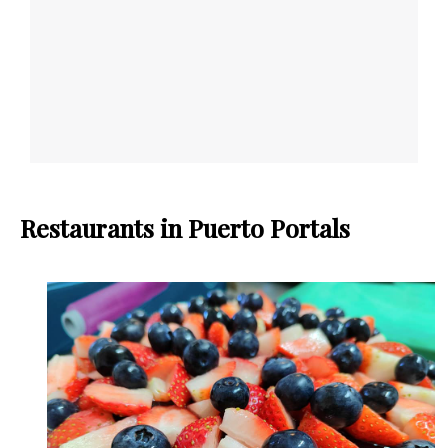
Restaurants in Puerto Portals