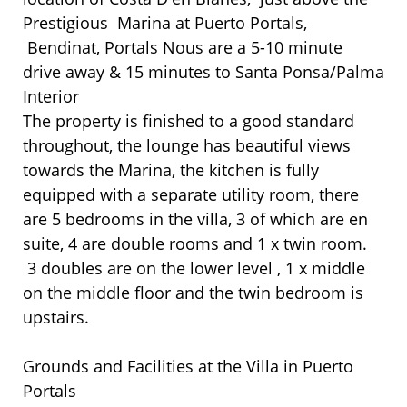
Prestigious Marina at Puerto Portals,
Bendinat, Portals Nous are a 5-10 minute
drive away & 15 minutes to Santa Ponsa/Palma
Interior
The property is finished to a good standard
throughout, the lounge has beautiful views
towards the Marina, the kitchen is fully
equipped with a separate utility room, there
are 5 bedrooms in the villa, 3 of which are en
suite, 4 are double rooms and 1 x twin room.
3 doubles are on the lower level , 1 x middle
on the middle floor and the twin bedroom is
upstairs.
Grounds and Facilities at the Villa in Puerto
Portals