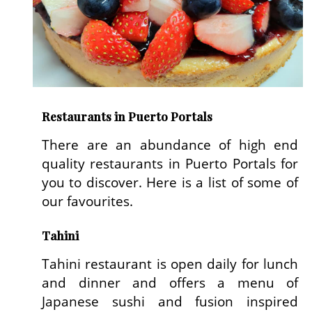
Restaurants in Puerto Portals
There are an abundance of high end
quality restaurants in Puerto Portals for
you to discover. Here is a list of some of
our favourites.
Tahini
Tahini restaurant is open daily for lunch
and dinner and offers a menu of
Japanese sushi and fusion inspired