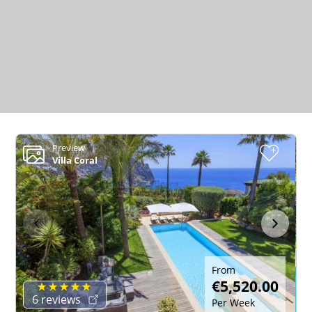
Preview
+
Villa Coral
From
€5,520.00
6 reviews
Per Week