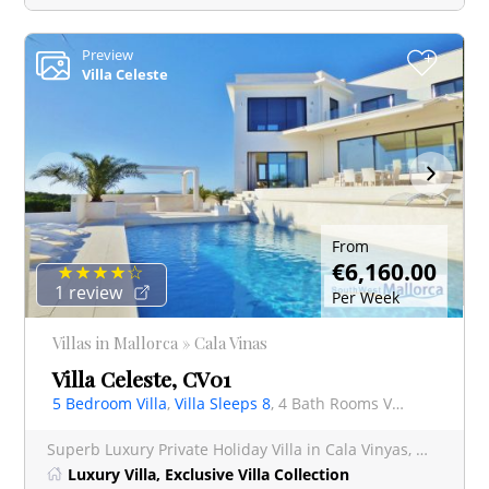
Preview
+
Villa Celeste
From
€6,160.00
1 review
Per Week
Villas in Mallorca » Cala Vinas
Villa Celeste, CV01
5 Bedroom Villa
,
Villa Sleeps 8
, 4 Bath Rooms Villa
Superb Luxury Private Holiday Villa in Cala Vinyas, Mallorca with Uninterrupted Sea Views Exp
Luxury Villa, Exclusive Villa Collection