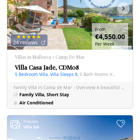
From
€4,550.00
24 reviews
Per Week
Villas in Mallorca » Camp De Mar
Villa Casa Jade, CDM08
5 Bedroom Villa
,
Villa Sleeps 8
, 5 Bath Rooms Villa
Family Villa in Camp de Mar - Overview A beautiful 5 bedroom, fully air conditioned villa with private infi
Family Villa, Short Stay
Air Conditioned
Preview
+
Villa Sol