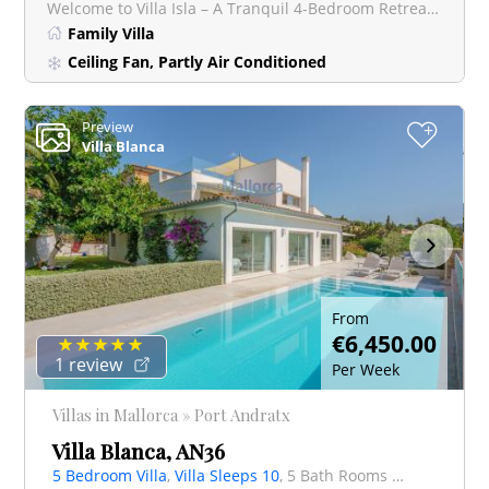
Welcome to Villa Isla – A Tranquil 4-Bedroom Retreat Near Santa Ponsa with stunning views. Nestled ju
Family Villa
Ceiling Fan, Partly Air Conditioned
Preview
+
Villa Blanca
From
€6,450.00
1 review
Per Week
Villas in Mallorca » Port Andratx
Villa Blanca, AN36
5 Bedroom Villa
,
Villa Sleeps 10
, 5 Bath Rooms Villa