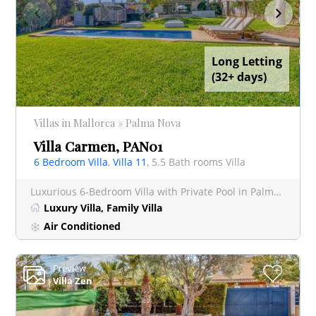
Long Letting
(32+ days)
Villas in Mallorca » Palma Nova
Villa Carmen, PAN01
6 Bedroom Villa
,
Villa 11
, 5.5 Bath rooms Villa
Luxurious 6-Bedroom Villa with Private Pool in Palma Nova This stunning villa offers a luxurious retreat
Luxury Villa, Family Villa
Air Conditioned
Preview
+
Villa Zen