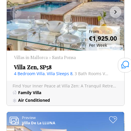
From
€1,925.00
Per Week
Villas in Mallorca » Santa Ponsa
Villa Zen, SP58
4 Bedroom Villa
,
Villa Sleeps 8
, 3 Bath Rooms Villa
Find Your Inner Peace at Villa Zen: A Tranquil Retreat in El Toro, Port Adriano In the sought-after l
Family Villa
Air Conditioned
Preview
+
Villa De La LLUNA