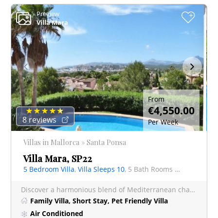
Preview
+
Villa Mara
From
€4,550.00
8 reviews
Per Week
Villas in Mallorca » Santa Ponsa
Villa Mara, SP22
5 Bedroom Villa
,
Villa Sleeps 10
, 5 Bath Rooms Villa
Discover a harmonious blend of Mediterranean charm and contemporary style at Villa Mara, an exquisite villa p
Family Villa, Short Stay, Pet Friendly Villa
Air Conditioned