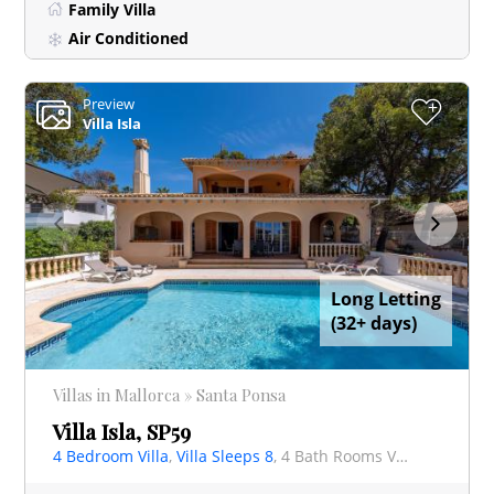
Family Villa
Air Conditioned
Preview
+
Villa Isla
Long Letting
(32+ days)
Villas in Mallorca » Santa Ponsa
Villa Isla, SP59
4 Bedroom Villa
,
Villa Sleeps 8
, 4 Bath Rooms Villa