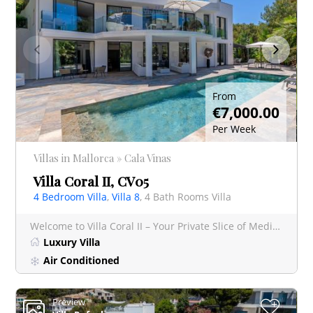
From
€7,000.00
Per Week
Villas in Mallorca » Cala Vinas
Villa Coral II, CV05
4 Bedroom Villa
,
Villa 8
, 4 Bath Rooms Villa
Welcome to Villa Coral II – Your Private Slice of Mediterranean Paradise Nestled on a generous 1,38
Luxury Villa
Air Conditioned
Preview
+