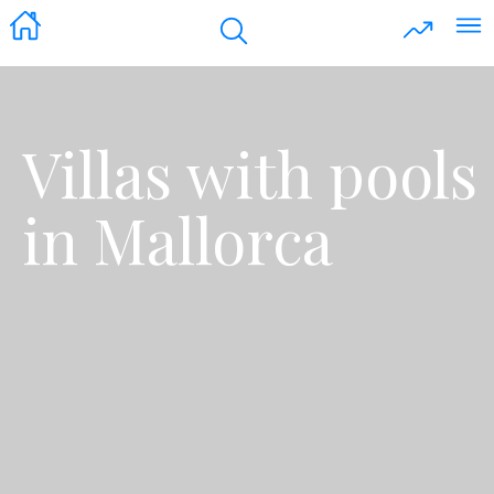
Villas with pools
in Mallorca