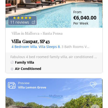
From
€6,040.00
11 reviews
Per Week
Villas in Mallorca » Santa Ponsa
Villa Gaspar, SP43
4 Bedroom Villa
,
Villa Sleeps 8
, 3 Bath Rooms Villa
Fabulous 4 bed roomed family villa, air conditioned throughout and finished to a very high standard internall
Family Villa
Air Conditioned
Preview
+
Villa Lemon Grove