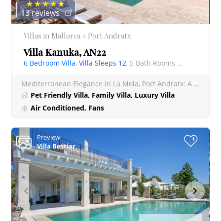
13 reviews
Villas in Mallorca » Port Andratx
Villa Kanuka, AN22
6 Bedroom Villa
,
Villa Sleeps 12
, 5 Bath Rooms Villa
Mediterranean Elegance in La Mola, Port Andratx: A Luxurious 6-Bedroom Villa with Panoramic Sea Views Disco
Pet Friendly Villa, Family Villa, Luxury Villa
Air Conditioned, Fans
Preview
+
Villa Bestiar