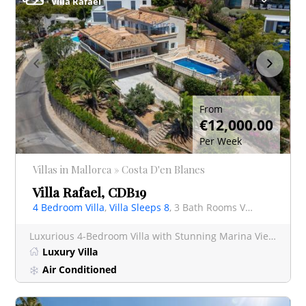
Villa Rafael
From
€12,000.00
Per Week
Villas in Mallorca » Costa D'en Blanes
Villa Rafael, CDB19
4 Bedroom Villa
,
Villa Sleeps 8
, 3 Bath Rooms Villa
Luxurious 4-Bedroom Villa with Stunning Marina Views & Private Pool – Puerto Portals Escape to
Luxury Villa
Air Conditioned