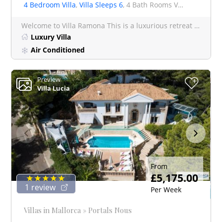
4 Bedroom Villa
,
Villa Sleeps 6
, 4 Bath Rooms Villa
Welcome to Villa Ramona This is a luxurious retreat nestled is nestled in Bens D'avall between the enchan
Luxury Villa
Air Conditioned
Preview
+
Villa Lucia
From
£5,175.00
1 review
Per Week
Villas in Mallorca » Portals Nous