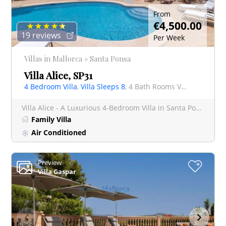
From
€4,500.00
19 reviews
Per Week
Villas in Mallorca » Santa Ponsa
Villa Alice, SP31
4 Bedroom Villa
,
Villa Sleeps 8
, 4 Bath Rooms Villa
Villa Alice - A Luxurious 4-Bedroom Villa in Santa Ponsa, Mallorca Welcome to Villa Alice, an exquisite
Family Villa
Air Conditioned
Preview
+
Villa Gaspar