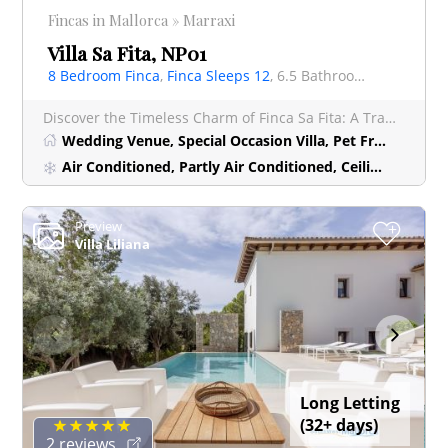
Fincas in Mallorca » Marraxi
Villa Sa Fita, NP01
8 Bedroom Finca
,
Finca Sleeps 12
, 6.5 Bathrooms Finca
Discover the Timeless Charm of Finca Sa Fita: A Tranquil Oasis near Palma Nestled within the peac
Wedding Venue, Special Occasion Villa, Pet Friendly Villa, Luxury Villa
Air Conditioned, Partly Air Conditioned, Ceiling Fan
Preview
+
Villa Liliana
Long Letting
(32+ days)
2 reviews