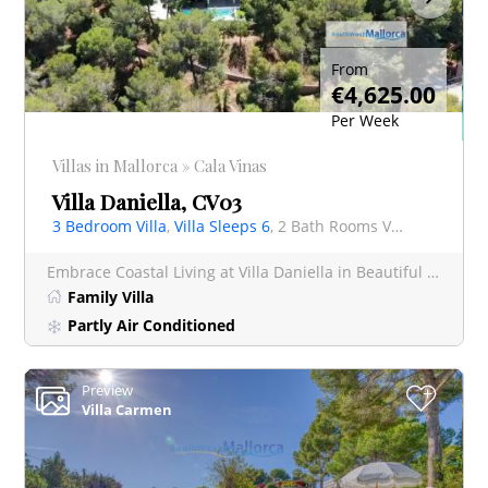
From
€4,625.00
Per Week
Villas in Mallorca » Cala Vinas
Villa Daniella, CV03
3 Bedroom Villa
,
Villa Sleeps 6
, 2 Bath Rooms Villa
Embrace Coastal Living at Villa Daniella in Beautiful Cala Vinyas Just a short, delightful stroll of
Family Villa
Partly Air Conditioned
Preview
+
Villa Carmen