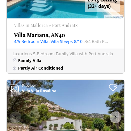
(32+ days)
Villas in Mallorca » Port Andratx
Villa Mariana, AN40
4/5 Bedroom Villa
,
Villa Sleeps 8/10
, 3/4 Bath Rooms Villa
Luxurious 5-Bedroom Family Villa with Port Andratx Views - Villa Mariana Indulge in a luxurious Mallorca
Family Villa
Partly Air Conditioned
Preview
+
Villa Villa Rosalina