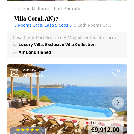
Casas in Mallorca » Port Andratx
Villa Coral, AN37
5 Rooms Casa
,
Casa Sleeps 6
, 5 Bath Rooms Casa
Casa Coral, Port Andratx: A Magnificent South-Facing Luxury Villa in the Exclusive Las Brisas
Luxury Villa, Exclusive Villa Collection
Air Conditioned
Preview
+
Villa Azure
From
€9,912.00