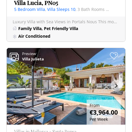
Villa Lucia, PN05
5 Bedroom Villa
,
Villa Sleeps 10
, 3 Bath Rooms Villa
Luxury Villa with Sea Views in Portals Nous This modern and minimalist 5 bedroom villa offers a
Family Villa, Pet Friendly Villa
Air Conditioned
Preview
+
Villa Julieta
From
€3,964.00
Per Week
Villas in Mallorca » Santa Ponsa