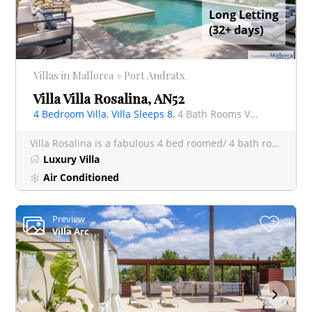
Long Letting
(32+ days)
Villas in Mallorca » Port Andratx
Villa Villa Rosalina, AN52
4 Bedroom Villa
,
Villa Sleeps 8
, 4 Bath Rooms Villa
Villa Rosalina is a fabulous 4 bed roomed/ 4 bath roomed villa in Port Andratx, and a rare find being a very
Luxury Villa
Air Conditioned
Preview
+
Villa Arc