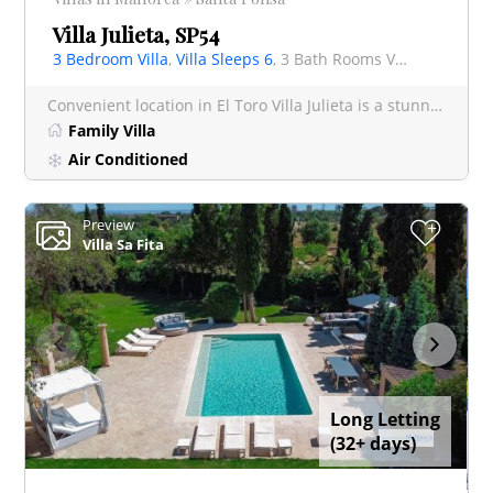
Villa Julieta, SP54
3 Bedroom Villa
,
Villa Sleeps 6
, 3 Bath Rooms Villa
Convenient location in El Toro Villa Julieta is a stunning 3-bedroom retreat, featuring a private p
Family Villa
Air Conditioned
Preview
+
Villa Sa Fita
Long Letting
(32+ days)