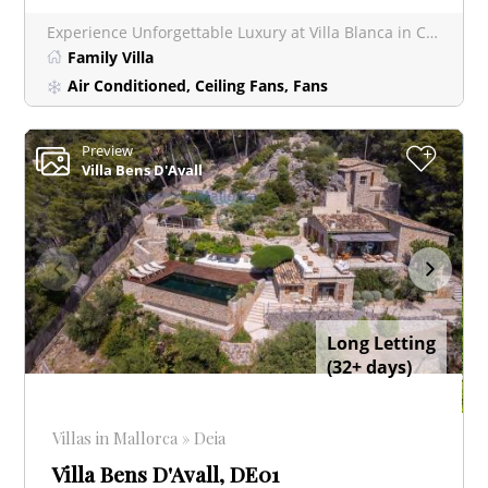
Experience Unforgettable Luxury at Villa Blanca in Chic Port Andratx Villa Blanca occupies a prime lo
Family Villa
Air Conditioned, Ceiling Fans, Fans
Preview
+
Villa Bens D'Avall
Long Letting
(32+ days)
Villas in Mallorca » Deia
Villa Bens D'Avall, DE01