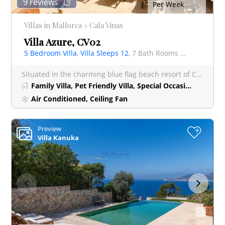
9 reviews
Per Week
Villas in Mallorca » Cala Vinas
Villa Azure, CV02
5 Bedroom Villa
,
Villa Sleeps 12
, 7 Bath Rooms Villa
Situated in the charming blue flag beach resort of Cala Vinyes, Villa Azure is a truly spectacular lu
Family Villa, Pet Friendly Villa, Special Occasion Villa
Air Conditioned, Ceiling Fan
Preview
+
Villa Kanuka