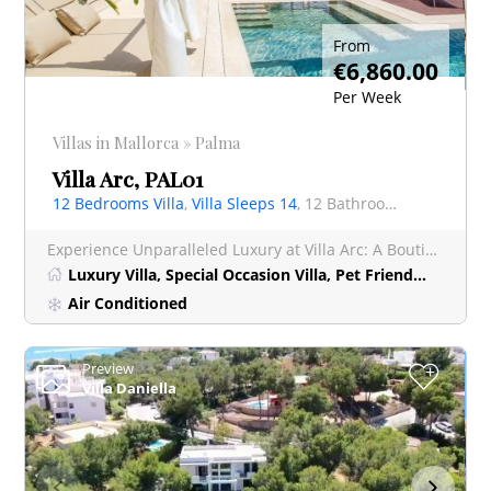
From
€6,860.00
Per Week
Villas in Mallorca » Palma
Villa Arc, PAL01
12 Bedrooms Villa
,
Villa Sleeps 14
, 12 Bathrooms Villa
Experience Unparalleled Luxury at Villa Arc: A Boutique Hotel-Style Retreat near Palma Nestled just 1
Luxury Villa, Special Occasion Villa, Pet Friendly Villa, Short Stay
Air Conditioned
Preview
+
Villa Daniella