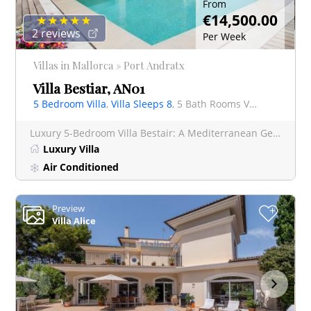
From
€14,500.00
2 reviews
Per Week
Villas in Mallorca » Port Andratx
Villa Bestiar, AN01
5 Bedroom Villa
,
Villa Sleeps 8
, 5 Bath Rooms Villa
Luxury 5-Bedroom Villa Bestair: A Mediterranean Gem in Port Andratx, Mallorca Villa Bestair is a true
Luxury Villa
Air Conditioned
Preview
+
Villa Alice