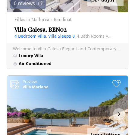
0 reviews
Villas in Mallorca » Bendinat
Villa Galesa, BEN02
4 Bedroom Villa
,
Villa Sleeps 8
, 4 Bath Rooms Villa
Welcome to Villa Galesa Elegant and Contemporary Villa in Exclusive Bendinat This luxurious and contemp
Luxury Villa
Air Conditioned
Preview
+
Villa Mariana
Long Letting