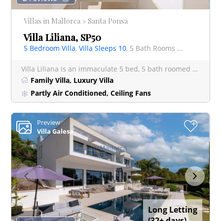
Villas in Mallorca » Santa Ponsa
Villa Liliana, SP50
5 Bedroom Villa
,
Villa Sleeps 10
, 5 Bath Rooms Villa
Villa Liliana is an immaculate 5 bed, 5 bath roomed villa on the outskirts of Santa Ponsa in a quiet Residen
Family Villa, Luxury Villa
Partly Air Conditioned, Ceiling Fans
Preview
+
Villa Galesa
Long Letting
(32+ days)