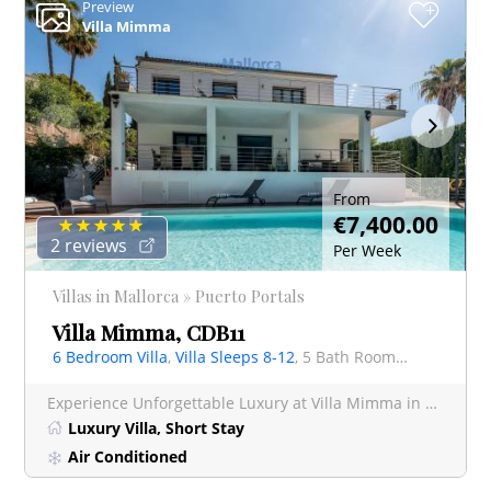
Preview
+
Villa Mimma
From
€7,400.00
2 reviews
Per Week
Villas in Mallorca » Puerto Portals
Villa Mimma, CDB11
6 Bedroom Villa
,
Villa Sleeps 8-12
, 5 Bath Rooms Villa
Experience Unforgettable Luxury at Villa Mimma in Prestigious Puerto Portals Escape to paradise a
Luxury Villa, Short Stay
Air Conditioned