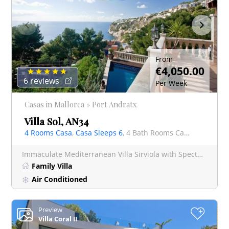
From
€4,050.00
6 reviews
Per Week
Casas in Mallorca » Port Andratx
Villa Sol, AN34
4 Rooms Casa
,
Casa Sleeps 6
, 4 Bath Rooms Casa
Immaculate Mediterranean Villa Sirviola with Spectacular Cala Llamp Sea Views, Port Andratx E
Family Villa
Air Conditioned
Preview
+
Villa Coral II