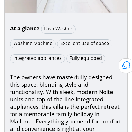
At a glance
Dish Washer
Washing Machine
Excellent use of space
Integrated appliances
Fully equipped
The owners have masterfully designed
this space, blending style and
functionality. With sleek, modern Nolte
units and top-of-the-line integrated
appliances, this villa is the perfect retreat
for a memorable family holiday in
Mallorca. Everything you need for comfort
and convenience is right at your