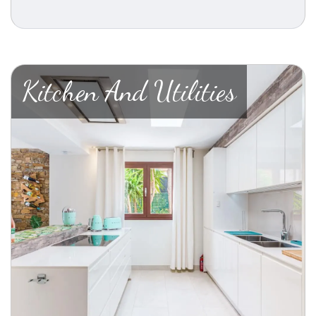
Kitchen And Utilities