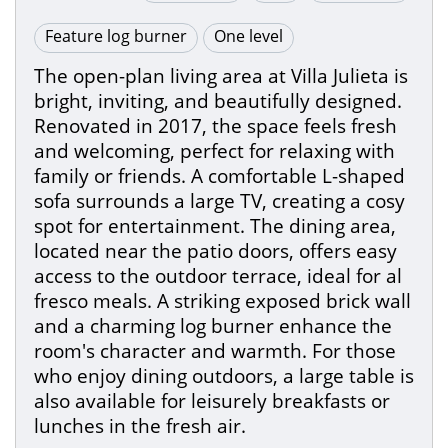
Feature log burner
One level
The open-plan living area at Villa Julieta is
bright, inviting, and beautifully designed.
Renovated in 2017, the space feels fresh
and welcoming, perfect for relaxing with
family or friends. A comfortable L-shaped
sofa surrounds a large TV, creating a cosy
spot for entertainment. The dining area,
located near the patio doors, offers easy
access to the outdoor terrace, ideal for al
fresco meals. A striking exposed brick wall
and a charming log burner enhance the
room's character and warmth. For those
who enjoy dining outdoors, a large table is
also available for leisurely breakfasts or
lunches in the fresh air.