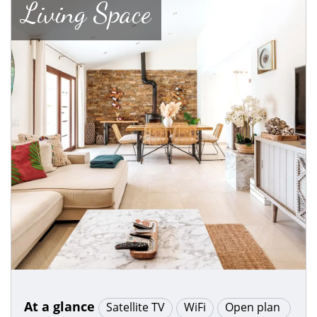
Living Space
At a glance
Satellite TV
WiFi
Open plan