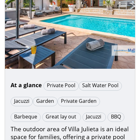
At a glance
Private Pool
Salt Water Pool
Jacuzzi
Garden
Private Garden
Barbeque
Great lay out
Jacuzzi
BBQ
The outdoor area of Villa Julieta is an ideal
space for families, offering a private pool