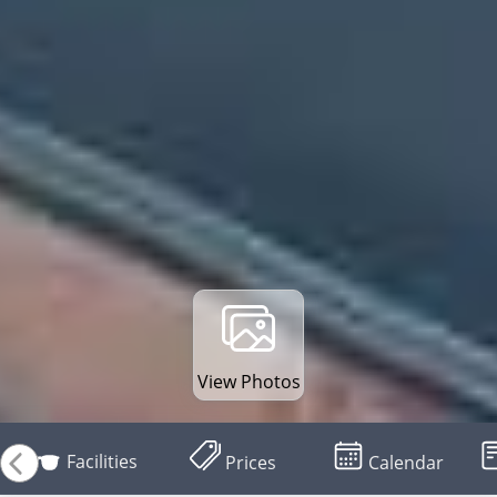
View Photos
Facilities
Prices
Calendar