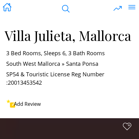
Villa Julieta, Mallorca
3 Bed Rooms, Sleeps 6, 3 Bath Rooms
South West Mallorca » Santa Ponsa
SP54 & Touristic License Reg Number
:20013453542
Add
Review
+