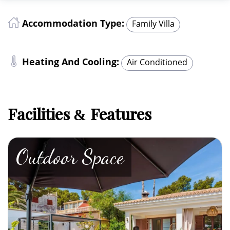
Accommodation Type:
Family Villa
Heating And Cooling:
Air Conditioned
Facilities
Features
&
Outdoor Space