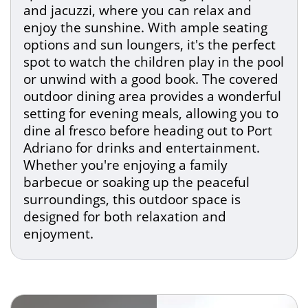
and jacuzzi, where you can relax and
enjoy the sunshine. With ample seating
options and sun loungers, it's the perfect
spot to watch the children play in the pool
or unwind with a good book. The covered
outdoor dining area provides a wonderful
setting for evening meals, allowing you to
dine al fresco before heading out to Port
Adriano for drinks and entertainment.
Whether you're enjoying a family
barbecue or soaking up the peaceful
surroundings, this outdoor space is
designed for both relaxation and
enjoyment.