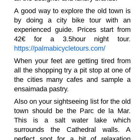
A good way to explore the old town is
by doing a city bike tour with an
experienced guide. Prices start from
42€ for a 3.5hour night tour.
https://palmabicycletours.com/
When your feet are getting tired from
all the shopping try a pit stop at one of
the cities many cafes and sample a
ensaimada pastry.
Also on your sightseeing list for the old
town should be the Parc de la Mar.
This is a salt water lake which
surrounds the Cathedral walls. A
perfect spot for a bit of relaxation