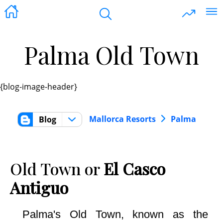
Palma Old Town
{blog-image-header}
Mallorca Resorts
Palma
Blog
Old Town or
El Casco
Antiguo
Palma's Old Town, known as the