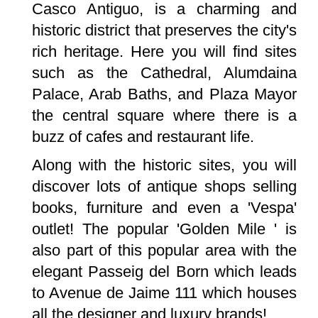
Casco Antiguo, is a charming and
historic district that preserves the city's
rich heritage. Here you will find sites
such as the Cathedral, Alumdaina
Palace, Arab Baths, and Plaza Mayor
the central square where there is a
buzz of cafes and restaurant life.
Along with the historic sites, you will
discover lots of antique shops selling
books, furniture and even a 'Vespa'
outlet! The popular 'Golden Mile ' is
also part of this popular area with the
elegant Passeig del Born which leads
to Avenue de Jaime 111 which houses
all the designer and luxury brands!