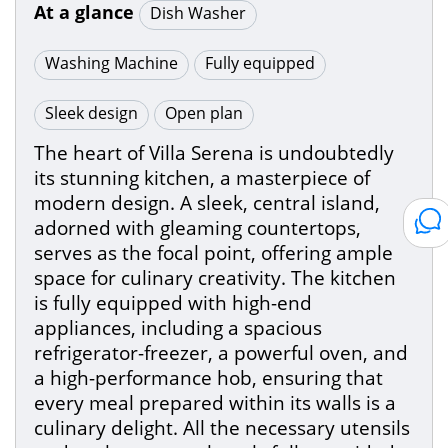
At a glance
Dish Washer
Washing Machine
Fully equipped
Sleek design
Open plan
The heart of Villa Serena is undoubtedly
its stunning kitchen, a masterpiece of
modern design. A sleek, central island,
adorned with gleaming countertops,
serves as the focal point, offering ample
space for culinary creativity. The kitchen
is fully equipped with high-end
appliances, including a spacious
refrigerator-freezer, a powerful oven, and
a high-performance hob, ensuring that
every meal prepared within its walls is a
culinary delight. All the necessary utensils