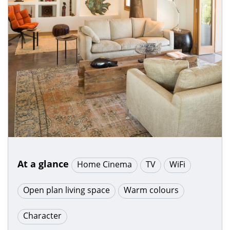
At a glance
Home Cinema
TV
WiFi
Open plan living space
Warm colours
Character