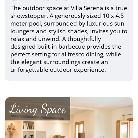
The outdoor space at Villa Serena is a true
showstopper. A generously sized 10 x 4.5
meter pool, surrounded by luxurious sun
loungers and stylish shades, invites you to
relax and unwind. A thoughtfully
designed built-in barbecue provides the
perfect setting for al fresco dining, while
the elegant surroundings create an
unforgettable outdoor experience.
Living Space