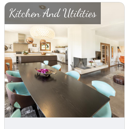
Kitchen And Utilities