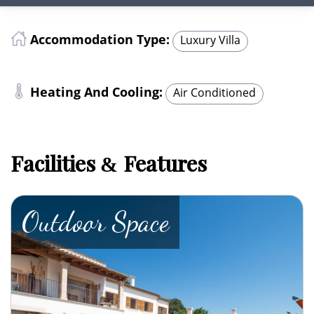
Accommodation Type:
Luxury Villa
Heating And Cooling:
Air Conditioned
Facilities
Features
&
Outdoor Space