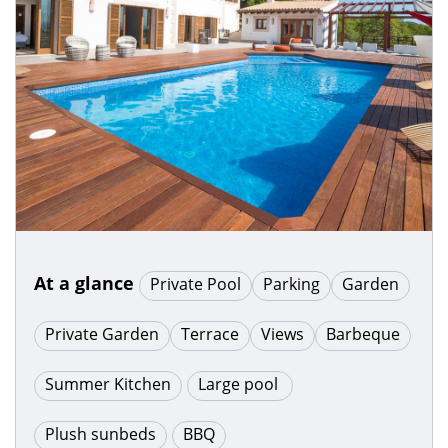
At a glance
Private Pool
Parking
Garden
Private Garden
Terrace
Views
Barbeque
Summer Kitchen
Large pool
Plush sunbeds
BBQ