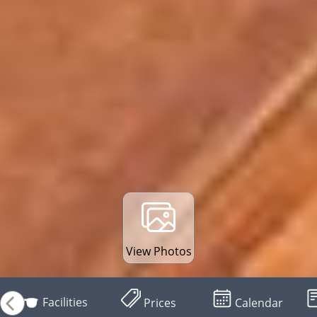
View Photos
Facilities
Prices
Calendar