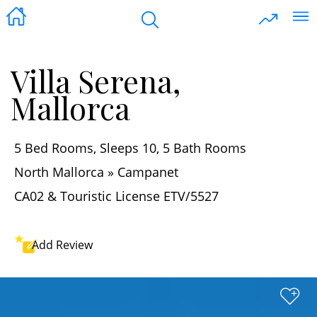
Villa Serena,
Mallorca
5 Bed Rooms, Sleeps 10, 5 Bath Rooms
North Mallorca » Campanet
CA02 & Touristic License ETV/5527
Add
Review
+