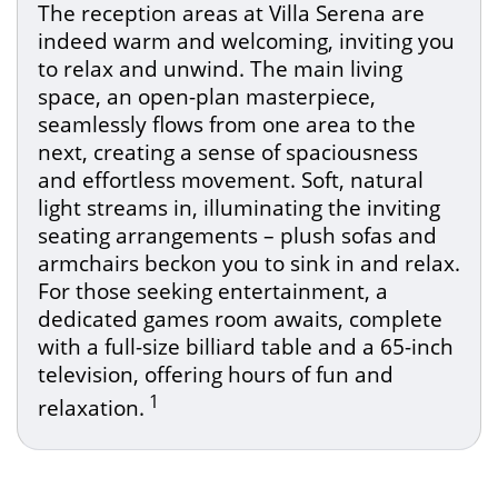
The reception areas at Villa Serena are
indeed warm and welcoming, inviting you
to relax and unwind. The main living
space, an open-plan masterpiece,
seamlessly flows from one area to the
next, creating a sense of spaciousness
and effortless movement. Soft, natural
light streams in, illuminating the inviting
seating arrangements – plush sofas and
armchairs beckon you to sink in and relax.
For those seeking entertainment, a
dedicated games room awaits, complete
with a full-size billiard table and a 65-inch
television, offering hours of fun and
1
relaxation.