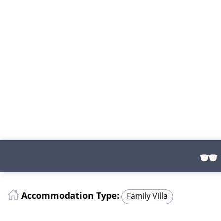
Accommodation Type:
Family Villa