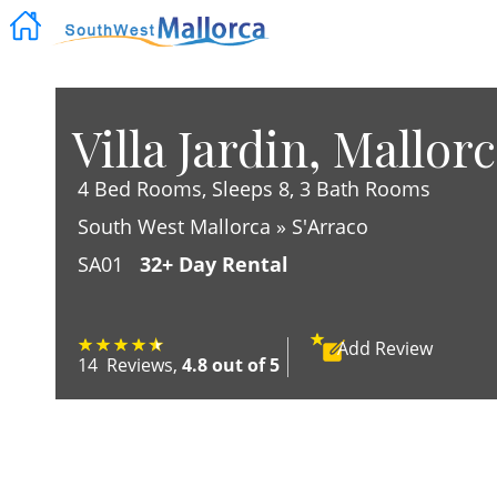
Villa Jardin, Mallor
4 Bed Rooms, Sleeps 8, 3 Bath Rooms
South West Mallorca » S'Arraco
SA01
32+ Day Rental
Add
Review
14
Reviews
,
4.8 out of 5