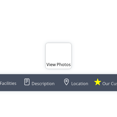
View Photos
Facilities
Description
Location
Our Cu