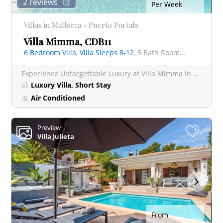
2 reviews
Per Week
Villas in Mallorca » Puerto Portals
Villa Mimma, CDB11
6 Bedroom Villa
,
Villa Sleeps 8-12
, 5 Bath Rooms Villa
Experience Unforgettable Luxury at Villa Mimma in Prestigious Puerto Portals Escape to paradise a
Luxury Villa, Short Stay
Air Conditioned
Preview
+
Villa Julieta
From