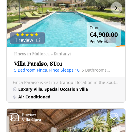
From
€4,900.00
1 review
Per Week
S
p
e
ci
al
Off
Fincas in Mallorca » Santanyi
er
Villa Paraiso, ST01
5 Bedroom Finca
,
Finca Sleeps 10
, 5 Bathrooms Finca
Finca Paraiso is set in a tranquil location in the South East of Mallorca, yet just 40 minutes from Palma an
Luxury Villa, Special Occasion Villa
Air Conditioned
Preview
+
Villa Clara