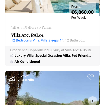
From
€6,860.00
Per Week
Villas in Mallorca » Palma
Villa Arc, PAL01
12 Bedrooms Villa
,
Villa Sleeps 14
, 12 Bathrooms Villa
Experience Unparalleled Luxury at Villa Arc: A Boutique Hotel-Style Retreat near Palma Nestled just 1
Luxury Villa, Special Occasion Villa, Pet Friendly Villa, Short Stay
Air Conditioned
Preview
+
Villa Jardin