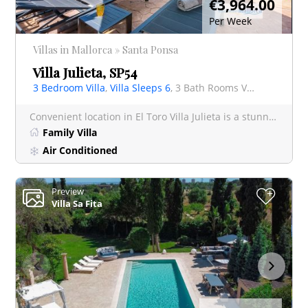
€3,964.00
Per Week
Villas in Mallorca » Santa Ponsa
Villa Julieta, SP54
3 Bedroom Villa
,
Villa Sleeps 6
, 3 Bath Rooms Villa
Convenient location in El Toro Villa Julieta is a stunning 3-bedroom retreat, featuring a private p
Family Villa
Air Conditioned
Preview
+
Villa Sa Fita