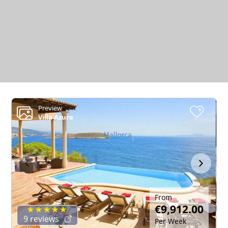
Preview
+
Villa Azure
From
€9,912.00
9 reviews
Per Week