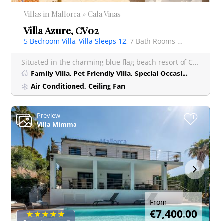
Villas in Mallorca » Cala Vinas
Villa Azure, CV02
5 Bedroom Villa
,
Villa Sleeps 12
, 7 Bath Rooms Villa
Situated in the charming blue flag beach resort of Cala Vinyes, Villa Azure is a truly spectacular lu
Family Villa, Pet Friendly Villa, Special Occasion Villa
Air Conditioned, Ceiling Fan
Preview
+
Villa Mimma
From
€7,400.00