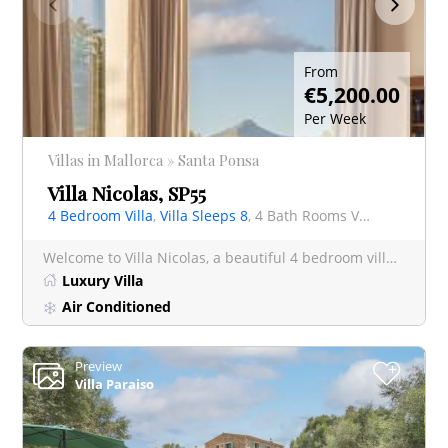
From
€5,200.00
Per Week
Villas in Mallorca » Santa Ponsa
Villa Nicolas, SP55
4 Bedroom Villa
,
Villa Sleeps 8
, 4 Bath Rooms Villa
Welcome to Villa Nicolas, a beautiful 4 bedroom villa in Santa Ponsa . Villa Nicolas has had a complete mak
Luxury Villa
Air Conditioned
Preview
+
Villa Paraiso