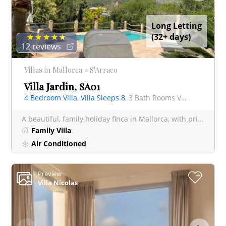
Long Letting
(32+ days)
12 reviews
Villas in Mallorca » S'Arraco
Villa Jardin, SA01
4 Bedroom Villa
,
Villa Sleeps 8
, 3 Bath Rooms Villa
A beautiful, family holiday finca in Mallorca, with private pool set in 28,000 sq. mtrs. of mature gard
Family Villa
Air Conditioned
Preview
+
Villa Nicolas