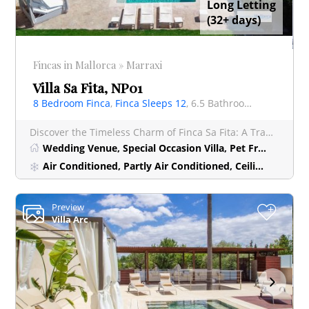
Long Letting
(32+ days)
Fincas in Mallorca » Marraxi
Villa Sa Fita, NP01
8 Bedroom Finca
,
Finca Sleeps 12
, 6.5 Bathrooms Finca
Discover the Timeless Charm of Finca Sa Fita: A Tranquil Oasis near Palma Nestled within the peac
Wedding Venue, Special Occasion Villa, Pet Friendly Villa, Luxury Villa
Air Conditioned, Partly Air Conditioned, Ceiling Fan
Preview
+
Villa Arc