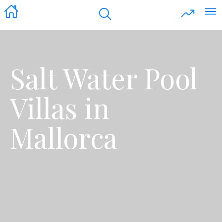
Salt Water Pool
Villas in
Mallorca